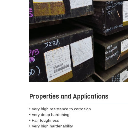
Properties and Applications
• Very high resistance to corrosion
• Very deep hardening
• Fair toughness
• Very high hardenability