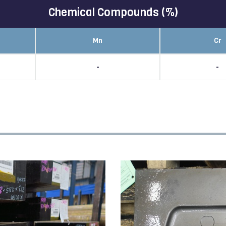
Chemical Compounds (%)
Mn
Cr
-
-