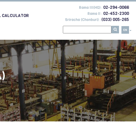
02-294-0066
Rama III(HQ) :
02-452-2300
Rama II :
L CALCULATOR
(033) 005-265
Sriracha (Chonburi) :
EN
)