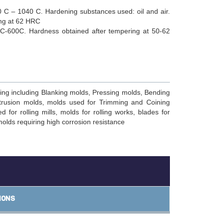
 C – 1040 C. Hardening substances used: oil and air.
ing at 62 HRC
C-600C. Hardness obtained after tempering at 50-62
ing including Blanking molds, Pressing molds, Bending
trusion molds, molds used for Trimming and Coining
 for rolling mills, molds for rolling works, blades for
molds requiring high corrosion resistance
IONS