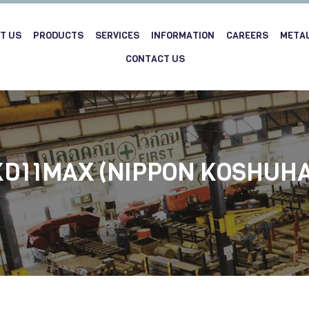
T US
PRODUCTS
SERVICES
INFORMATION
CAREERS
META
CONTACT US
KD11MAX (NIPPON KOSHUHA