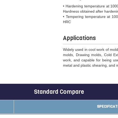
• Hardening temperature at 1000
Hardness obtained after harden
• Tempering temperature at 100
HRC
Applications
Widely used in cool work of mold
molds, Drawing molds, Cold Ex
work, and capable for being used
metal and plastic shearing, and 
Standard Compare
SPECIFICAT