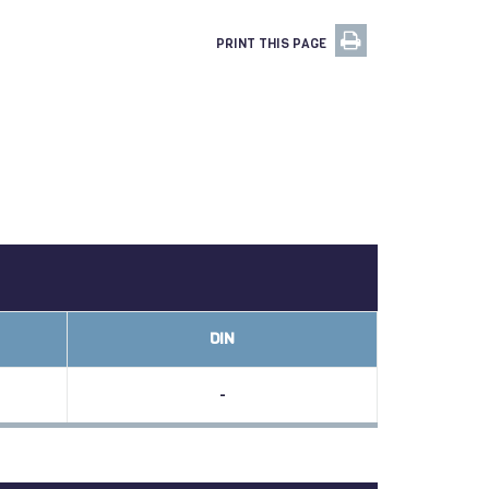
PRINT THIS PAGE
DIN
-