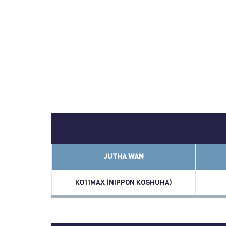
JUTHA WAN
KD11MAX (NIPPON KOSHUHA)