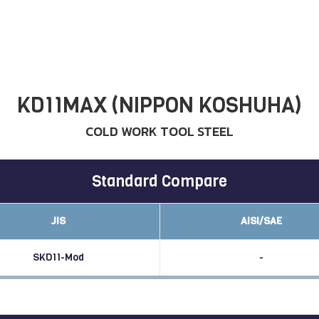
KD11MAX (NIPPON KOSHUHA)
COLD WORK TOOL STEEL
Standard Compare
JIS
AISI/SAE
SKD11-Mod
-