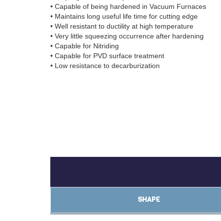
• Capable of being hardened in Vacuum Furnaces
• Maintains long useful life time for cutting edge
• Well resistant to ductility at high temperature
• Very little squeezing occurrence after hardening
• Capable for Nitriding
• Capable for PVD surface treatment
• Low resistance to decarburization
SHAPE