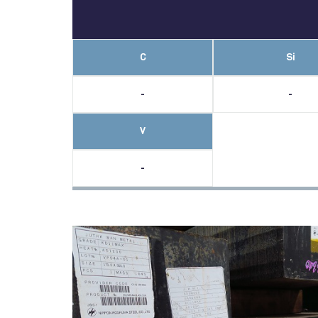
C
Si
-
-
V
-