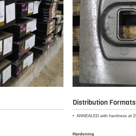
Distribution Formats
• ANNEALED with hardness at 
Hardening