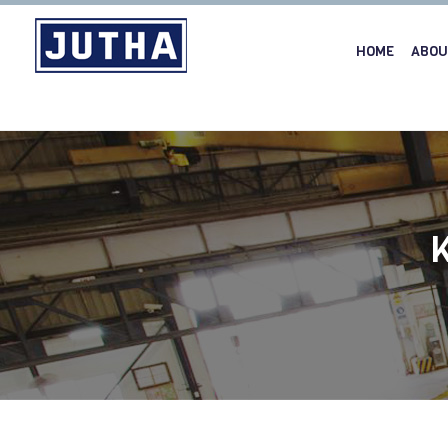
HOME
ABOU