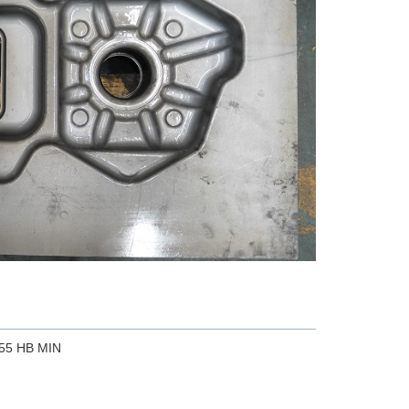
255 HB MIN