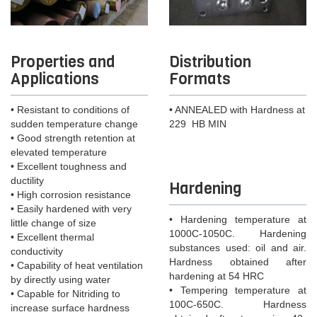
Properties and
Distribution
Applications
Formats
• Resistant to conditions of
• ANNEALED with Hardness at
sudden temperature change
229 HB MIN
• Good strength retention at
elevated temperature
• Excellent toughness and
ductility
Hardening
• High corrosion resistance
• Easily hardened with very
• Hardening temperature at
little change of size
1000C-1050C. Hardening
• Excellent thermal
substances used: oil and air.
conductivity
Hardness obtained after
• Capability of heat ventilation
hardening at 54 HRC
by directly using water
• Tempering temperature at
• Capable for Nitriding to
100C-650C. Hardness
increase surface hardness