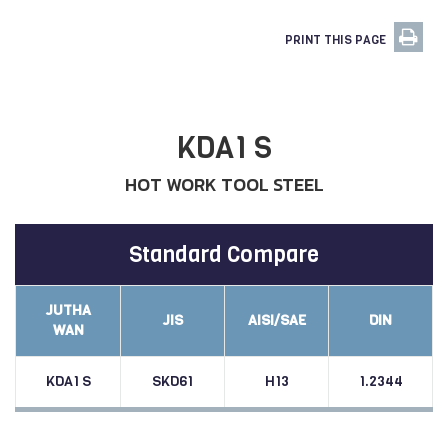
PRINT THIS PAGE
KDA1 S
HOT WORK TOOL STEEL
Standard Compare
JUTHA
JIS
AISI/SAE
DIN
WAN
KDA1 S
SKD61
H13
1.2344