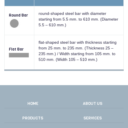
round-shaped steel bar with diameter
Round Bar
starting from 5.5 mm. to 610 mm. (Diameter
5.5 – 610 mm.)
flat-shaped steel bar with thickness starting
from 25 mm. to 235 mm. (Thickness 25 –
Flat Bar
235 mm.) / Width starting from 105 mm. to
510 mm. (Width 105 – 510 mm.)
HOME
ABOUT US
PRODUCTS
SERVICES