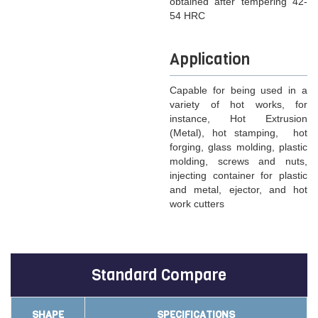
obtained after tempering 42-
54 HRC
Application
Capable for being used in a
variety of hot works, for
instance, Hot Extrusion
(Metal), hot stamping, hot
forging, glass molding, plastic
molding, screws and nuts,
injecting container for plastic
and metal, ejector, and hot
work cutters
Standard Compare
SHAPE
SPECIFICATIONS