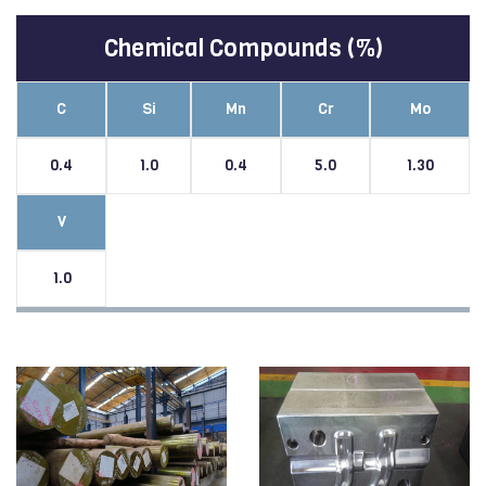
Chemical Compounds (%)
C
Si
Mn
Cr
Mo
0.4
1.0
0.4
5.0
1.30
V
1.0