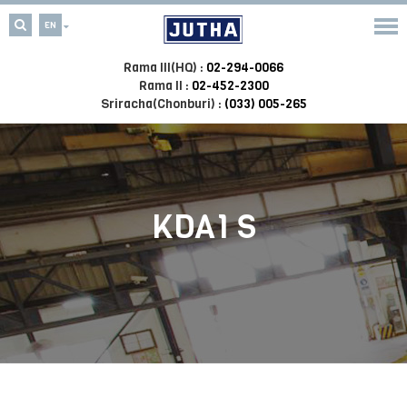
EN
Rama III(HQ) :
02-294-0066
Rama II :
02-452-2300
Sriracha(Chonburi) :
(033) 005-265
KDA1 S